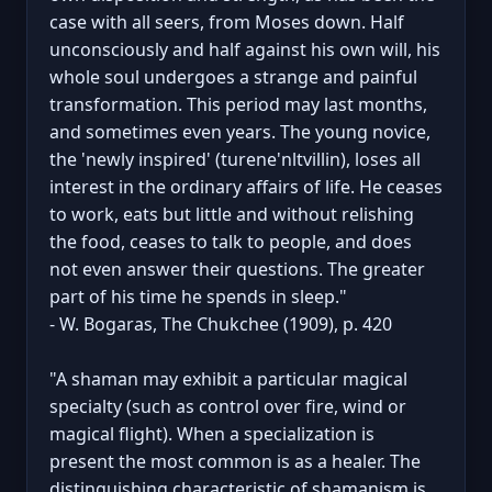
case with all seers, from Moses down. Half
unconsciously and half against his own will, his
whole soul undergoes a strange and painful
transformation. This period may last months,
and sometimes even years. The young novice,
the 'newly inspired' (turene'nltvillin), loses all
interest in the ordinary affairs of life. He ceases
to work, eats but little and without relishing
the food, ceases to talk to people, and does
not even answer their questions. The greater
part of his time he spends in sleep."
- W. Bogaras, The Chukchee (1909), p. 420
"A shaman may exhibit a particular magical
specialty (such as control over fire, wind or
magical flight). When a specialization is
present the most common is as a healer. The
distinguishing characteristic of shamanism is