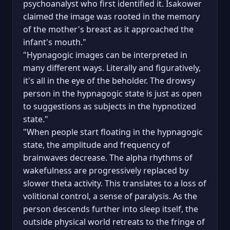
psychoanalyst who first identified it. Isakower
claimed the image was rooted in the memory
of the mother's breast as it approached the
infant's mouth."
"Hypnagogic images can be interpreted in
many different ways. Literally and figuratively,
it's all in the eye of the beholder. The drowsy
person in the hypnagogic state is just as open
to suggestions as subjects in the hypnotized
state."
"When people start floating in the hypnagogic
state, the amplitude and frequency of
brainwaves decrease. The alpha rhythms of
wakefulness are progressively replaced by
slower theta activity. This translates to a loss of
volitional control, a sense of paralysis. As the
person descends further into sleep itself, the
outside physical world retreats to the fringe of