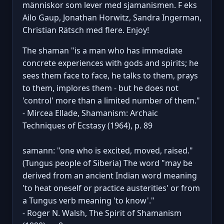
människor som lever med sjamanismen. F eks
Ailo Gaup, Jonathan Horwitz, Sandra Ingerman,
Christian Rätsch med flere. Enjoy!
The shaman "is a man who has immediate
concrete experiences with gods and spirits; he
sees them face to face, he talks to them, prays
to them, implores them - but he does not
'control' more than a limited number of them."
- Mircea Ellade, Shamanism: Archaic
Techniques of Ecstasy (1964), p. 89
samann: "one who is excited, moved, raised."
(Tungus people of Siberia) The word "may be
derived from an ancient Indian word meaning
'to heat oneself or practice austerities' or from
a Tungus verb meaning 'to know'."
- Roger N. Walsh, The Spirit of Shamanism