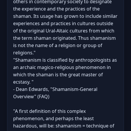
others in contemporary society to designate
the experience and the practices of the
shaman. Its usage has grown to include similar
experiences and practices in cultures outside
of the original Ural-Altaic cultures from which
the term shaman originated. Thus shamanism
is not the name of a religion or group of
religions."
"Shamanism is classified by anthropologists as
an archaic magico-religious phenomenon in
which the shaman is the great master of
ecstasy. "
- Dean Edwards, "Shamanism-General
Overview" (FAQ)
"A first definition of this complex
phenomenon, and perhaps the least
hazardous, will be: shamanism = technique of