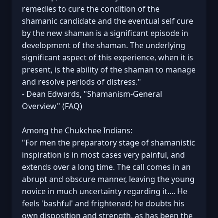
remedies to cure the condition of the
shamanic candidate and the eventual self cure
by the new shaman is a significant episode in
development of the shaman. The underlying
significant aspect of this experience, when it is
present, is the ability of the shaman to manage
and resolve periods of distress."
- Dean Edwards, "Shamanism-General
Overview" (FAQ)
Among the Chukchee Indians:
"For men the preparatory stage of shamanistic
inspiration is in most cases very painful, and
extends over a long time. The call comes in an
abrupt and obscure manner, leaving the young
novice in much uncertainty regarding it.... He
feels 'bashful' and frightened; he doubts his
own disposition and strength, as has been the