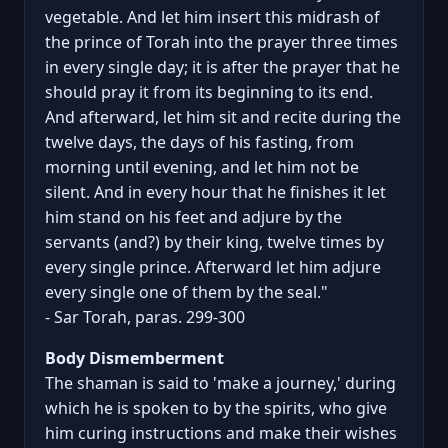
vegetable. And let him insert this midrash of
the prince of Torah into the prayer three times
in every single day; it is after the prayer that he
should pray it from its beginning to its end.
And afterward, let him sit and recite during the
twelve days, the days of his fasting, from
morning until evening, and let him not be
silent. And in every hour that he finishes it let
him stand on his feet and adjure by the
servants (and?) by their king, twelve times by
every single prince. Afterward let him adjure
every single one of them by the seal."
- Sar Torah, paras. 299-300
Body Dismemberment
The shaman is said to 'make a journey,' during
which he is spoken to by the spirits, who give
him curing instructions and make their wishes