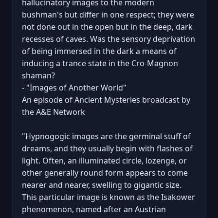
hallucinatory images to the modern
bushman's but differ in one respect; they were
not done out in the open but in the deep, dark
recesses of caves. Was the sensory deprivation
of being immersed in the dark a means of
inducing a trance state in the Cro-Magnon
shaman?
- "Images of Another World"
An episode of Ancient Mysteries broadcast by
the A&E Network
"Hypnogogic images are the germinal stuff of
dreams, and they usually begin with flashes of
light. Often, an illuminated circle, lozenge, or
other generally round form appears to come
nearer and nearer, swelling to gigantic size.
This particular image is known as the Isakower
phenomenon, named after an Austrian