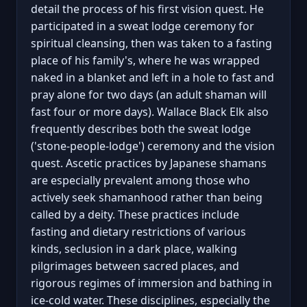
detail the process of his first vision quest. He
participated in a sweat lodge ceremony for
spiritual cleansing, then was taken to a fasting
place of his family's, where he was wrapped
naked in a blanket and left in a hole to fast and
pray alone for two days (an adult shaman will
fast four or more days). Wallace Black Elk also
frequently describes both the sweat lodge
('stone-people-lodge') ceremony and the vision
quest. Ascetic practices by Japanese shamans
are especially prevalent among those who
actively seek shamanhood rather than being
called by a deity. These practices include
fasting and dietary restrictions of various
kinds, seclusion in a dark place, walking
pilgrimages between sacred places, and
rigorous regimes of immersion and bathing in
ice-cold water. These disciplines, especially the