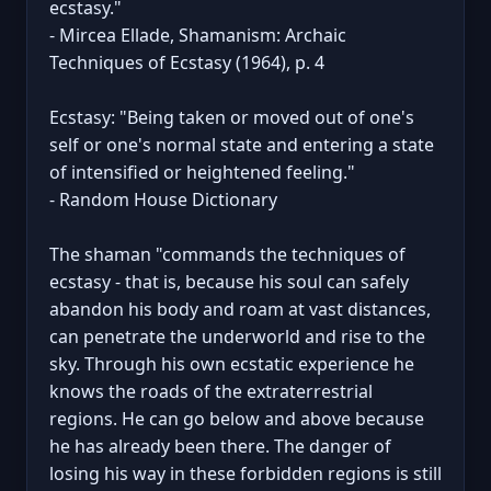
ecstasy."
- Mircea Ellade, Shamanism: Archaic
Techniques of Ecstasy (1964), p. 4
Ecstasy: "Being taken or moved out of one's
self or one's normal state and entering a state
of intensified or heightened feeling."
- Random House Dictionary
The shaman "commands the techniques of
ecstasy - that is, because his soul can safely
abandon his body and roam at vast distances,
can penetrate the underworld and rise to the
sky. Through his own ecstatic experience he
knows the roads of the extraterrestrial
regions. He can go below and above because
he has already been there. The danger of
losing his way in these forbidden regions is still