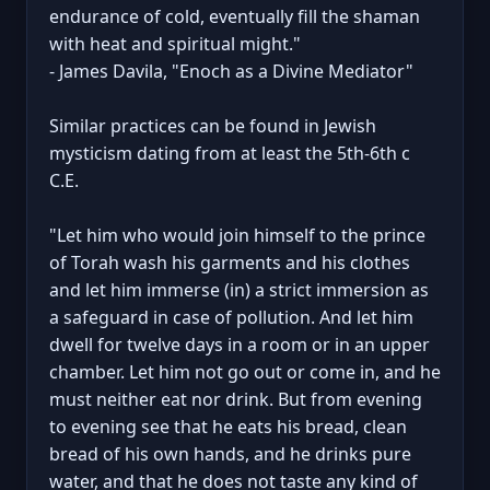
endurance of cold, eventually fill the shaman
with heat and spiritual might."
- James Davila, "Enoch as a Divine Mediator"
Similar practices can be found in Jewish
mysticism dating from at least the 5th-6th c
C.E.
"Let him who would join himself to the prince
of Torah wash his garments and his clothes
and let him immerse (in) a strict immersion as
a safeguard in case of pollution. And let him
dwell for twelve days in a room or in an upper
chamber. Let him not go out or come in, and he
must neither eat nor drink. But from evening
to evening see that he eats his bread, clean
bread of his own hands, and he drinks pure
water, and that he does not taste any kind of