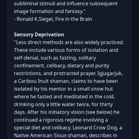
subliminal stimuli and influence subsequent
image formation and fantasy."
- Ronald K.Siegel, Fire in the Brain
Sensory Deprivation
"Less direct methods are also widely practiced.
These include various forms of isolation and
self-denial, such as fasting, solitary
confinement, celibacy, dietary and purity
restrictions, and protracted prayer. Igjugarjuk,
a Caribou Inuit shaman, claims to have been
isolated by his mentor in a small snow hut
where he fasted and meditated in the cold,
drinking only a little water twice, for thirty
days. After his initiatory vision (see below) he
continued a rigorous regime involving a
special diet and celibacy. Leonard Crow Dog, a
Native American Sioux shaman, describes in