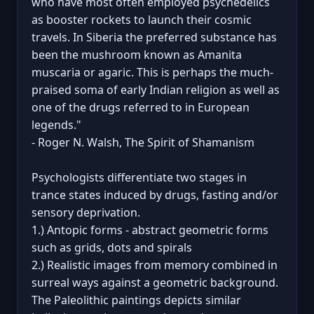
who have most often employed psychedelics
as booster rockets to launch their cosmic
travels. In Siberia the preferred substance has
been the mushroom known as Amanita
muscaria or agaric. This is perhaps the much-
praised soma of early Indian religion as well as
one of the drugs referred to in European
legends."
- Roger N. Walsh, The Spirit of Shamanism
Psychologists differentiate two stages in
trance states induced by drugs, fasting and/or
sensory deprivation.
1.) Antopic forms - abstract geometric forms
such as grids, dots and spirals
2.) Realistic images from memory combined in
surreal ways against a geometric background.
The Paleolithic paintings depicts similar