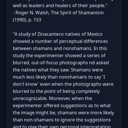
well as leaders and healers of their people."
- Roger N. Walsh, The Spirit of Shamanism
(1990), p. 153
"A study of Zinacanteco natives of Mexico
showed a number of perceptual differences
between shamans and nonshamans. In this
study the experimenter showed a series of
blurred, out-of-focus photographs nd asked
the natives what they saw. Shamans were
much less likely than nonshamans to say 'I
don't know' even when the photographs were
blurred to the point of being completely
unrecognizable. Moreover, when the
experimenter offered suggestions as to what
the image might be, shamans were more likely
than non-shamans to ignore the suggestions
and to give their own personal interpretation.