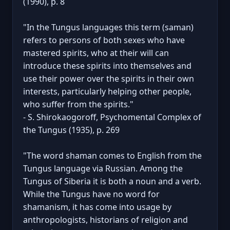
(1990), p. 8
"In the Tungus languages this term (saman)
refers to persons of both sexes who have
mastered spirits, who at their will can
introduce these spirits into themselves and
use their power over the spirits in their own
interests, particularly helping other people,
who suffer from the spirits."
- S. Shirokaogoroff, Psychomental Complex of
the Tungus (1935), p. 269
"The word shaman comes to English from the
Tungus language via Russian. Among the
Tungus of Siberia it is both a noun and a verb.
While the Tungus have no word for
shamanism, it has come into usage by
anthropologists, historians of religion and