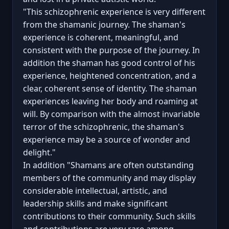
"This schizophrenic experience is very different
from the shamanic journey. The shaman's
experience is coherent, meaningful, and
consistent with the purpose of the journey. In
addition the shaman has good control of his
experience, heightened concentration, and a
clear, coherent sense of identity. The shaman
experiences leaving her body and roaming at
will. By comparison with the almost invariable
terror of the schizophrenic, the shaman's
experience may be a source of wonder and
delight."
In addition "Shamans are often outstanding
members of the community and may display
considerable intellectual, artistic, and
leadership skills and make significant
contributions to their community. Such skills
and contributions are very rare among