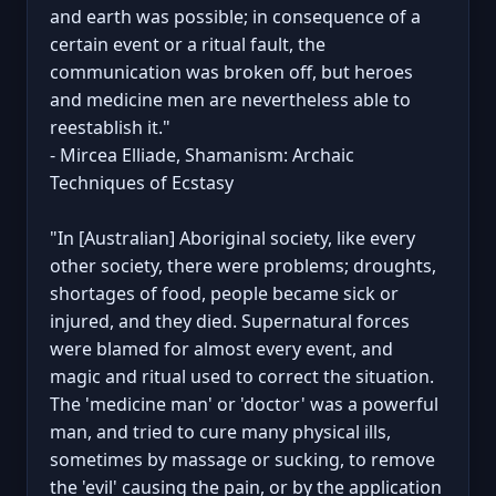
and earth was possible; in consequence of a
certain event or a ritual fault, the
communication was broken off, but heroes
and medicine men are nevertheless able to
reestablish it."
- Mircea Elliade, Shamanism: Archaic
Techniques of Ecstasy
"In [Australian] Aboriginal society, like every
other society, there were problems; droughts,
shortages of food, people became sick or
injured, and they died. Supernatural forces
were blamed for almost every event, and
magic and ritual used to correct the situation.
The 'medicine man' or 'doctor' was a powerful
man, and tried to cure many physical ills,
sometimes by massage or sucking, to remove
the 'evil' causing the pain, or by the application