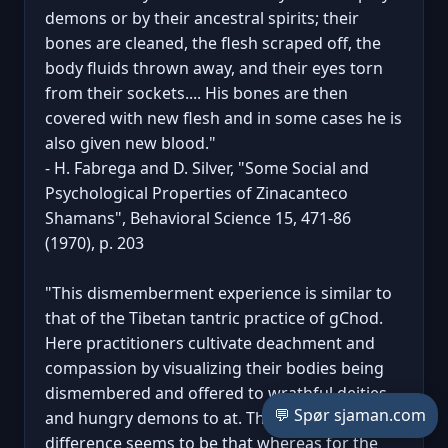
demons or by their ancestral spirits; their
bones are cleaned, the flesh scraped off, the
body fluids thrown away, and their eyes torn
from their sockets.... His bones are then
covered with new flesh and in some cases he is
also given new blood."
- H. Fabrega and D. Silver, "Some Social and
Psychological Properties of Zinacanteco
Shamans", Behavioral Science 15, 471-86
(1970), p. 203
"This dismemberment experience is similar to
that of the Tibetan tantric practice of gChod.
Here practitioners cultivate deachment and
compassion by visualizing their bodies being
dismembered and offered to wrathful deities
💬 Spør sjaman.com
and hungry demons to at. The major
difference seems to be that whereas for the