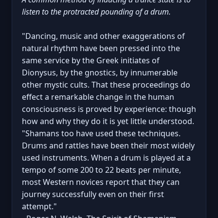
listen to the protracted pounding of a drum.
"Dancing, music and other exaggerations of
natural rhythm have been pressed into the
same service by the Greek initiates of
Dionysus, by the gnostics, by innumerable
other mystic cults. That these proceedings do
effect a remarkable change in the human
consciousness is proved by experience: though
how and why they do it is yet little understood.
"Shamans too have used these techniques.
Drums and rattles have been their most widely
used instruments. When a drum is played at a
tempo of some 200 to 22 beats per minute,
most Western novices report that they can
journey successfully even on their first
attempt."