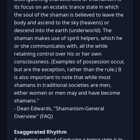
its focus on an ecstatic trance state in which
the soul of the shaman is believed to leave the
body and ascend to the sky (heavens) or
descend into the earth (underworld). The
shaman makes use of spirit helpers, which he
or she communicates with, all the while
retaining control over his or her own
consciousness. (Examples of possession occur,
but are the exception, rather than the rule.) It
is also important to note that while most
shamans in traditional societies are men,
either women or men may and have become
shamans."
- Dean Edwards, "Shamanism-General
Overview" (FAQ)
Exaggerated Rhythm
A common method of inducing a trance state is to