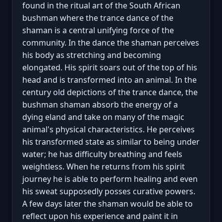
found in the ritual art of the South African
bushman where the trance dance of the
shaman is a central unifying force of the
community. In the dance the shaman perceives
his body as stretching and becoming
elongated. His spirit soars out of the top of his
head and is transformed into an animal. In the
century old depictions of the trance dance, the
bushman shaman absorb the energy of a
dying eland and take on many of the magic
animal's physical characteristics. He perceives
his transformed state as similar to being under
water; he has difficulty breathing and feels
weightless. When he returns from his spirit
journey he is able to perform healing and even
his sweat supposedly posses curative powers.
A few days later the shaman would be able to
reflect upon his experience and paint it in