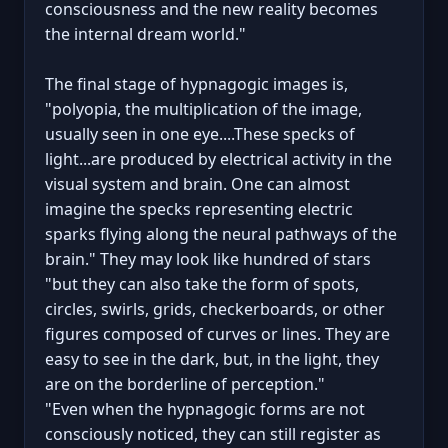
consciousness and the new reality becomes
the internal dream world."
The final stage of hypnagogic images is,
"polyopia, the multiplication of the image,
usually seen in one eye....These specks of
light...are produced by electrical activity in the
visual system and brain. One can almost
imagine the specks representing electric
sparks flying along the neural pathways of the
brain." They may look like hundred of stars
"but they can also take the form of spots,
circles, swirls, grids, checkerboards, or other
figures composed of curves or lines. They are
easy to see in the dark, but, in the light, they
are on the borderline of perception."
"Even when the hypnagogic forms are not
consciously noticed, they can still register as