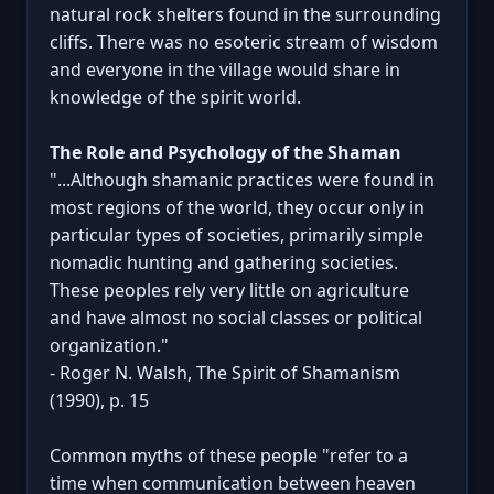
natural rock shelters found in the surrounding
cliffs. There was no esoteric stream of wisdom
and everyone in the village would share in
knowledge of the spirit world.
The Role and Psychology of the Shaman
"...Although shamanic practices were found in
most regions of the world, they occur only in
particular types of societies, primarily simple
nomadic hunting and gathering societies.
These peoples rely very little on agriculture
and have almost no social classes or political
organization."
- Roger N. Walsh, The Spirit of Shamanism
(1990), p. 15
Common myths of these people "refer to a
time when communication between heaven