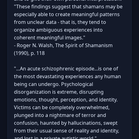
"These findings suggest that shamans may be
especially able to create meaningful patterns
from unclear data - that is, they tend to
organize ambiguous experiences into
coherent meaningful images."
- Roger N. Walsh, The Spirit of Shamanism
(1990), p. 118
"...An acute schizophrenic episode...is one of
the most devastating experiences any human
being can undergo. Psychological
disorganization is extreme, disrupting
emotions, thought, perception, and identity.
Victims can be completely overwhelmed,
plunged into a nightmare of terror and
confusion, haunted by hallucinations, swept
from their usual sense of reality and identity,
and lost in a private autistic world."