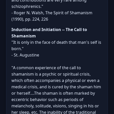
schizophrenics."
- Roger N. Walsh, The Spirit of Shamanism
(1990), pp. 224, 226
Induction and Initiation -- The Call to
Shamanism
"It is only in the face of death that man's self is
born."
- St. Augustine
"A common experience of the call to
shamanism is a psychic or spiritual crisis,
which often accompanies a physical or even a
medical crisis, and is cured by the shaman him
or herself....The shaman is often marked by
eccentric behavior such as periods of
melancholy, solitude, visions, singing in his or
her sleep, etc. The inability of the traditional