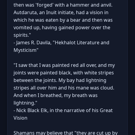
then was 'forged' with a hammer and anvil.
Autdaruta, an Inuit initiate, had a vision in
which he was eaten by a bear and then was
vomited up, having gained power over the
spirits."
- James R. Davila, "Hekhalot Literature and
Mysticism"
"I saw that I was painted red all over, and my
joints were painted black, with white stripes
between the joints. My bay had lightning
stripes all over him and his mane was cloud.
And when I breathed, my breath was
lightning."
- Nick Black Elk, in the narrative of his Great
Vision
Shamans may believe that "they are cut up by