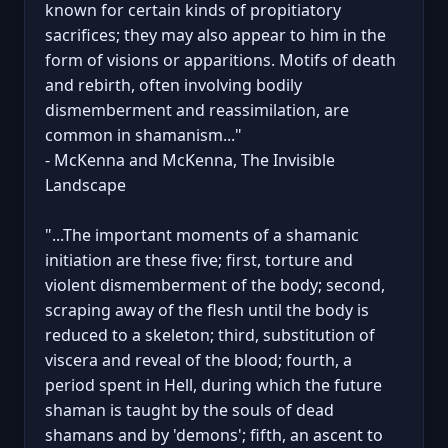
known for certain kinds of propitiatory
sacrifices; they may also appear to him in the
form of visions or apparitions. Motifs of death
and rebirth, often involving bodily
dismemberment and reassimilation, are
common in shamanism..."
- McKenna and McKenna, The Invisible
Landscape
"...The important moments of a shamanic
initiation are these five; first, torture and
violent dismemberment of the body; second,
scraping away of the flesh until the body is
reduced to a skeleton; third, substitution of
viscera and reveal of the blood; fourth, a
period spent in Hell, during which the future
shaman is taught by the souls of dead
shamans and by 'demons'; fifth, an ascent to