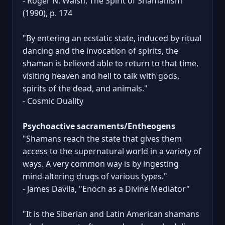
- Roger N. Walsh, The Spirit of Shamanism
(1990), p. 174
"By entering an ecstatic state, induced by ritual
dancing and the invocation of spirits, the
shaman is believed able to return to that time,
visiting heaven and hell to talk with gods,
spirits of the dead, and animals."
- Cosmic Duality
Psychoactive sacraments/Entheogens
"Shamans reach the state that gives them
access to the supernatural world in a variety of
ways. A very common way is by ingesting
mind-altering drugs of various types."
- James Davila, "Enoch as a Divine Mediator"
"It is the Siberian and Latin American shamans