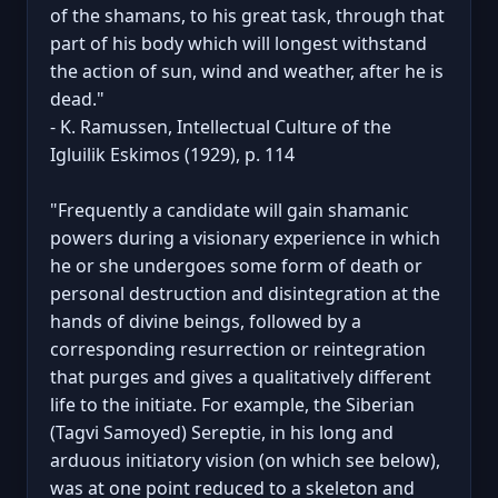
of the shamans, to his great task, through that
part of his body which will longest withstand
the action of sun, wind and weather, after he is
dead."
- K. Ramussen, Intellectual Culture of the
Igluilik Eskimos (1929), p. 114
"Frequently a candidate will gain shamanic
powers during a visionary experience in which
he or she undergoes some form of death or
personal destruction and disintegration at the
hands of divine beings, followed by a
corresponding resurrection or reintegration
that purges and gives a qualitatively different
life to the initiate. For example, the Siberian
(Tagvi Samoyed) Sereptie, in his long and
arduous initiatory vision (on which see below),
was at one point reduced to a skeleton and