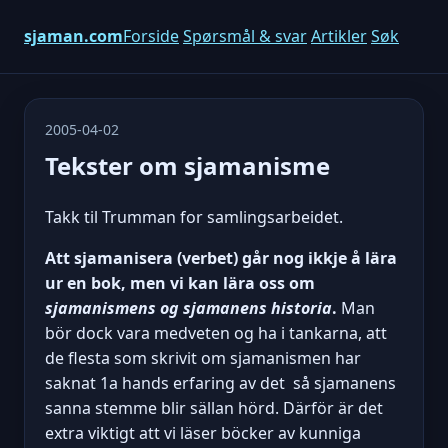
sjaman.com
Forside
Spørsmål & svar
Artikler
Søk
2005-04-02
Tekster om sjamanisme
Takk til Trumman for samlingsarbeidet.
Att sjamanisera (verbet) går nog ikkje å lära
ur en bok, men vi kan lära oss om
sjamanismens og sjamanens historia
.
Man
bör dock vara medveten og ha i tankarna, att
de flesta som skrivit om sjamanismen har
saknat 1a hands erfaring av det  så sjamanens
sanna stemme blir sällan hörd. Därför är det
extra viktigt att vi läser böcker av kunniga