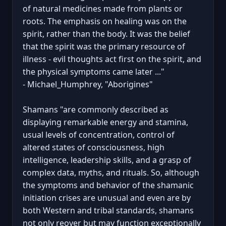
of natural medicines made from plants or
roots. The emphasis on healing was on the
spirit, rather than the body. It was the belief
that the spirit was the primary resource of
illness - evil thoughts act first on the spirit, and
the physical symptoms came later ..."
- Michael_Humphrey, "Aborigines"
Shamans "are commonly described as
displaying remarkable energy and stamina,
usual levels of concentration, control of
altered states of consciousness, high
intelligence, leadership skills, and a grasp of
complex data, myths, and rituals. So, although
the symptoms and behavior of the shamanic
initiation crises are unusual and even are by
both Western and tribal standards, shamans
not only reover but may function exceptionally