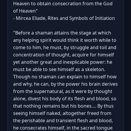
Heaven to obtain consecration from the God
of Heaven"
- Mircea Eliade, Rites and Symbols of Initiation
"Before a shaman attains the stage at which
any helping spirit would think it worth while to
come to him, he must, by struggle and toil and
concentration of thought, acquire for himself
yet another great and inexplicable power: he
must be able to see himself as a skeleton.
Though no shaman can explain to himself how
and why, he can, by the power his brain derives
from the supernatural, as it were by thought
alone, divest his body of its flesh and blood, so
that nothing remains but his bones.... By thus
seeing himself naked, altogether freed from
the perishable and transient flesh and blood,
he consecrates himself, in the sacred tongue