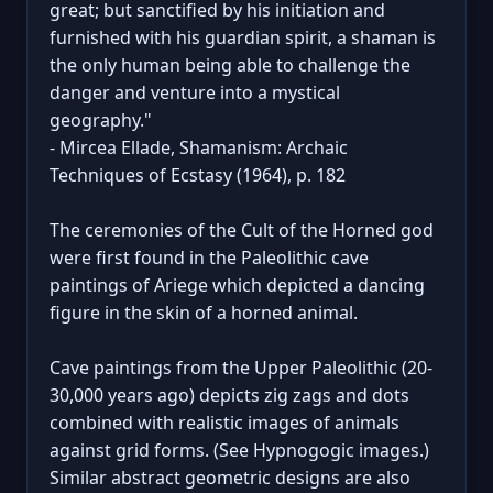
great; but sanctified by his initiation and
furnished with his guardian spirit, a shaman is
the only human being able to challenge the
danger and venture into a mystical
geography."
- Mircea Ellade, Shamanism: Archaic
Techniques of Ecstasy (1964), p. 182
The ceremonies of the Cult of the Horned god
were first found in the Paleolithic cave
paintings of Ariege which depicted a dancing
figure in the skin of a horned animal.
Cave paintings from the Upper Paleolithic (20-
30,000 years ago) depicts zig zags and dots
combined with realistic images of animals
against grid forms. (See Hypnogogic images.)
Similar abstract geometric designs are also